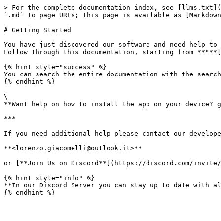
> For the complete documentation index, see [llms.txt](
`.md` to page URLs; this page is available as [Markdown
# Getting Started

You have just discovered our software and need help to 
Follow through this documentation, starting from **"**[
{% hint style="success" %}

You can search the entire documentation with the search
{% endhint %}

\

**Want help on how to install the app on your device? g
***

If you need additional help please contact our develope
**<lorenzo.giacomelli@outlook.it>**

or [**Join Us on Discord**](https://discord.com/invite/
{% hint style="info" %}

**In our Discord Server you can stay up to date with al