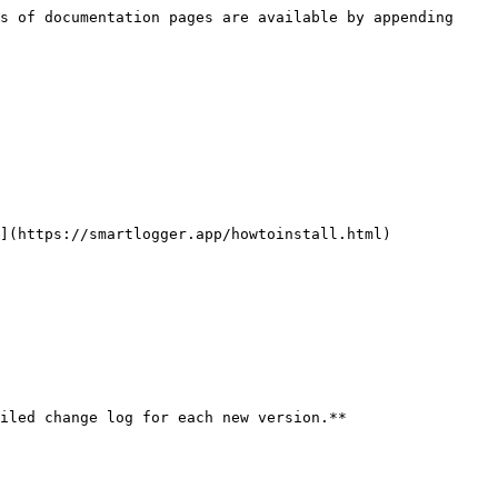
s of documentation pages are available by appending 
](https://smartlogger.app/howtoinstall.html)

iled change log for each new version.**
