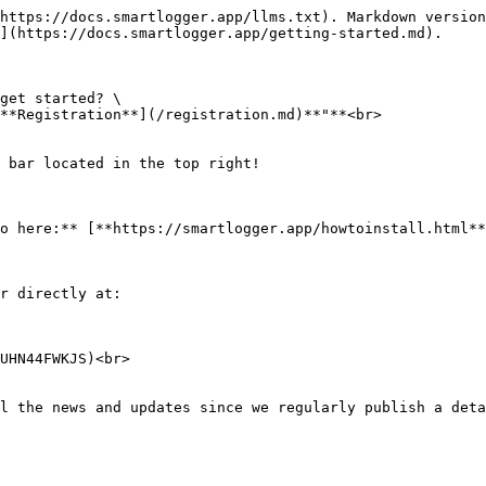
https://docs.smartlogger.app/llms.txt). Markdown version
](https://docs.smartlogger.app/getting-started.md).

get started? \

**Registration**](/registration.md)**"**<br>

 bar located in the top right!

o here:** [**https://smartlogger.app/howtoinstall.html**
r directly at:

UHN44FWKJS)<br>

l the news and updates since we regularly publish a deta