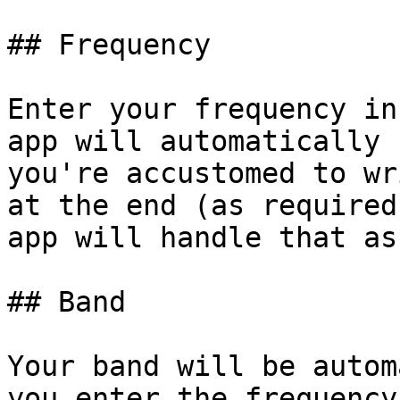
## Frequency

Enter your frequency in
app will automatically 
you're accustomed to wr
at the end (as required
app will handle that as
## Band

Your band will be autom
you enter the frequency.