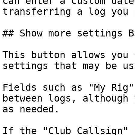
can enter a custom date
transferring a log you 
## Show more settings B
This button allows you 
settings that may be us
Fields such as "My Rig"
between logs, although 
as needed.

If the "Club Callsign" 