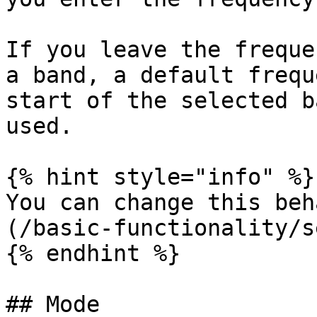
If you leave the freque
a band, a default frequ
start of the selected b
used.

{% hint style="info" %}

You can change this beh
(/basic-functionality/s
{% endhint %}

## Mode
