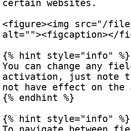
certain websites.

<figure><img src="/file
alt=""><figcaption></fi
{% hint style="info" %}

You can change any fiel
activation, just note t
not have effect on the 
{% endhint %}

{% hint style="info" %}

To navigate between fie