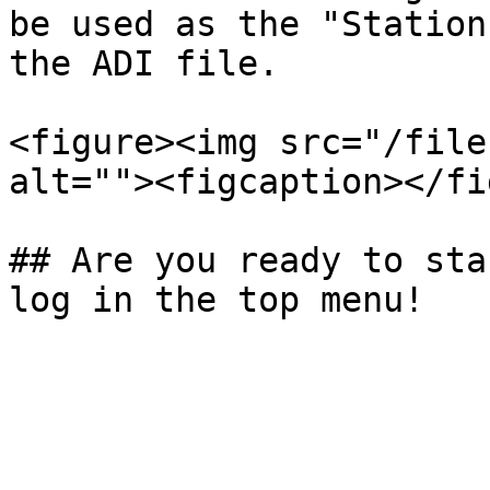
be used as the "Station
the ADI file.

<figure><img src="/file
alt=""><figcaption></fi
## Are you ready to sta