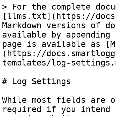
> For the complete docu
[llms.txt](https://docs
Markdown versions of do
available by appending 
page is available as [M
(https://docs.smartlogg
templates/log-settings.m
# Log Settings

While most fields are o
required if you intend 