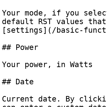
Your mode, if you selec
default RST values that
[settings](/basic-funct
## Power

Your power, in Watts

## Date

Current date. By clicki