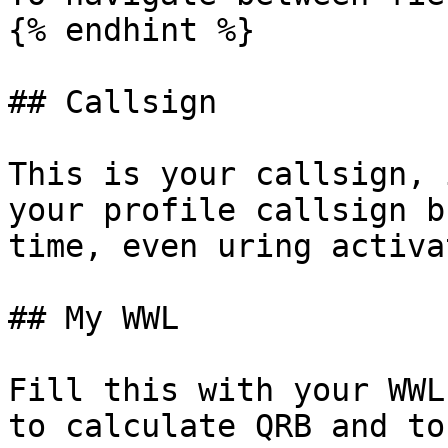
{% endhint %}

## Callsign

This is your callsign, 
your profile callsign b
time, even uring activa
## My WWL

Fill this with your WWL
to calculate QRB and to