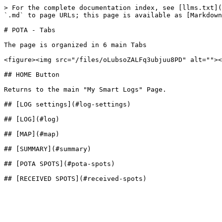
> For the complete documentation index, see [llms.txt](
`.md` to page URLs; this page is available as [Markdown
# POTA - Tabs

The page is organized in 6 main Tabs

<figure><img src="/files/oLubsoZALFq3ubjuu8PD" alt=""><
## HOME Button

Returns to the main "My Smart Logs" Page.

## [LOG settings](#log-settings)

## [LOG](#log)

## [MAP](#map)

## [SUMMARY](#summary)

## [POTA SPOTS](#pota-spots)
