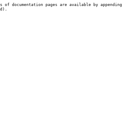
s of documentation pages are available by appending 
d).
