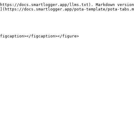
https://docs.smartlogger.app/llms.txt). Markdown version
](https://docs.smartlogger.app/pota-template/pota-tabs.m
figcaption></figcaption></figure>
