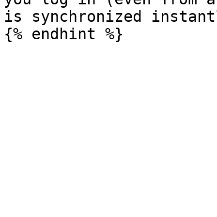
is synchronized instantl