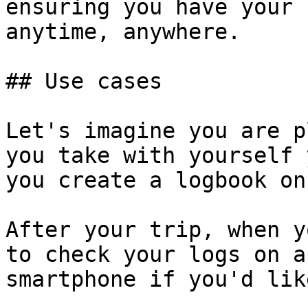
ensuring you have your 
anytime, anywhere.

## Use cases

Let's imagine you are p
you take with yourself 
you create a logbook on
After your trip, when y
to check your logs on a
smartphone if you'd like