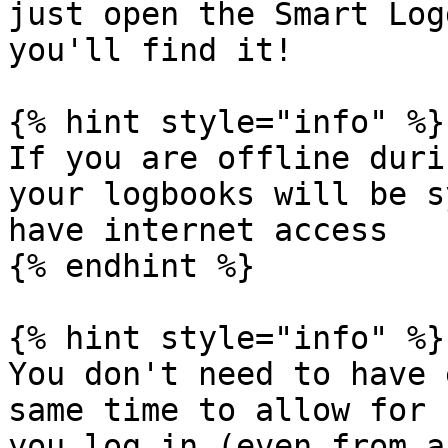
just open the Smart Log
you'll find it!

{% hint style="info" %}

If you are offline duri
your logbooks will be s
have internet access

{% endhint %}

{% hint style="info" %}

You don't need to have 
same time to allow for 
you log in (even from a