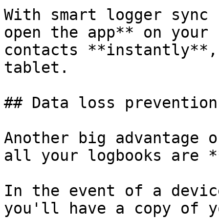
With smart logger sync 
open the app** on your 
contacts **instantly**,
tablet.

## Data loss prevention

Another big advantage o
all your logbooks are *
In the event of a devic
you'll have a copy of y