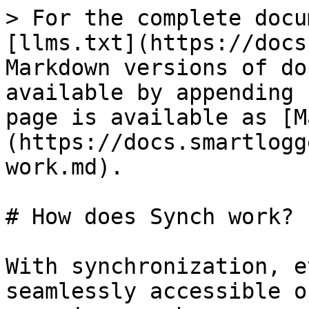
> For the complete docu
[llms.txt](https://docs
Markdown versions of do
available by appending 
page is available as [M
(https://docs.smartlogg
work.md).

# How does Synch work?

With synchronization, e
seamlessly accessible o