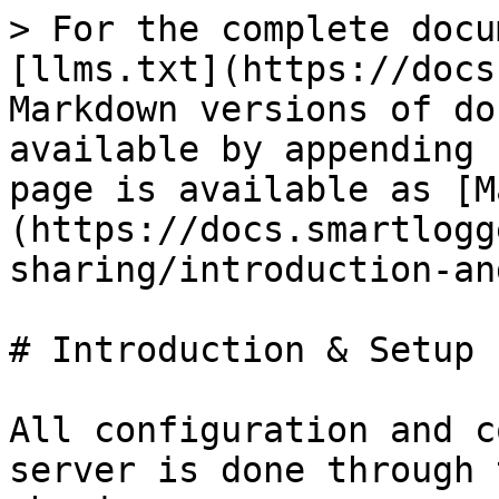
> For the complete docu
[llms.txt](https://docs
Markdown versions of do
available by appending 
page is available as [M
(https://docs.smartlogg
sharing/introduction-an
# Introduction & Setup

All configuration and c
server is done through 