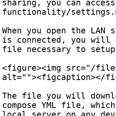
sharing, you can access
functionality/settings.m
When you open the LAN s
is connected, you will 
file necessary to setup
<figure><img src="/file
alt=""><figcaption></fi
The file you will downl
compose YML file, which
local server on any dev