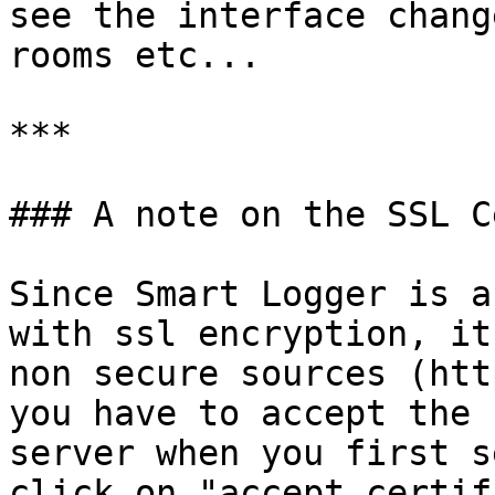
see the interface chang
rooms etc...

***

### A note on the SSL C
Since Smart Logger is a
with ssl encryption, it
non secure sources (htt
you have to accept the 
server when you first s
click on "accept certif