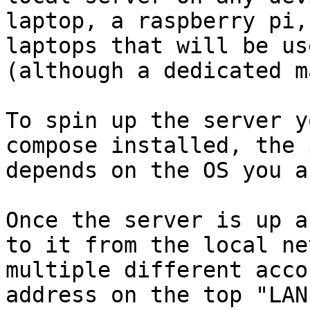
laptop, a raspberry pi,
laptops that will be us
(although a dedicated m
To spin up the server y
compose installed, the 
depends on the OS you a
Once the server is up a
to it from the local ne
multiple different acco
address on the top "LAN