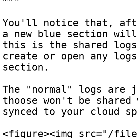
***

You'll notice that, aft
a new blue section will
this is the shared logs
create or open any logs
section.

The "normal" logs are j
thoose won't be shared 
synced to your cloud spa
<figure><img src="/file