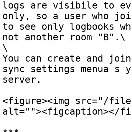
logs are visibile to ev
only, so a user who joi
to see only logbooks wh
not another room "B".\

\

You can create and join
sync settings menua s y
server.

<figure><img src="/file
alt=""><figcaption></fi