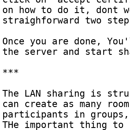
on how to do it, dont w
straighforward two step
Once you are done, You'
the server and start sh
***

The LAN sharing is stru
can create as many room
participants in groups,
THe important thing to 